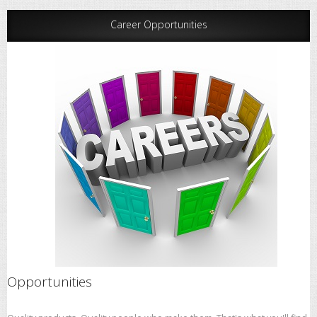
Career Opportunities
Opportunities