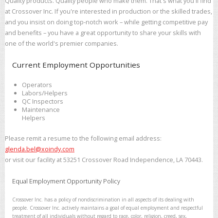
Quality products. Quality people who make them. That's what you'll find
at Crossover Inc. If you're interested in production or the skilled trades,
and you insist on doing top-notch work – while getting competitive pay
and benefits – you have a great opportunity to share your skills with
one of the world's premier companies.
Current Employment Opportunities
Operators
Labors/Helpers
QC Inspectors
Maintenance
Helpers
Please remit a resume to the following email address:
glenda.bel@xoindy.com
or visit our facility at 53251 Crossover Road Independence, LA 70443.
Equal Employment Opportunity Policy
Crossover Inc. has a policy of nondiscrimination in all aspects of its dealing with
people. Crossover Inc. actively maintains a goal of equal employment and respectful
treatment of all individuals without regard to race, color, religion, creed, sex,