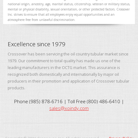
national origin, ancestry, age, marital status, citizenship, veteran or military status,
mental or physical disability, sexual orientation, or other protected factors. Crossover
Inc. strives to ensure that all employees enjoy equal opportunities and an
atmosphere free from unlawful discrimination.
Excellence since 1979
Crossover has been servicing the oil country tubular market since
1979. Our commitment to total quality has made us one of the
leading manufacturers in the OCTG market. This assurance is
recognized both domestically and internationally by major oil
producers in their promotion and application of Crossover tubular
products.
Phone (985) 878-6716 | Toll Free (800) 486-6410 |
sales@xoindy.com