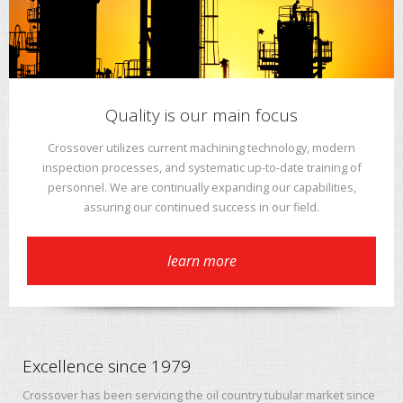
Quality is our main focus
Crossover utilizes current machining technology, modern
inspection processes, and systematic up-to-date training of
personnel. We are continually expanding our capabilities,
assuring our continued success in our field.
learn more
Excellence since 1979
Crossover has been servicing the oil country tubular market since