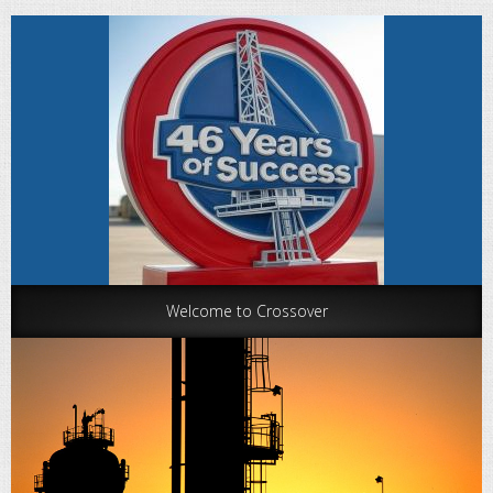
Welcome to Crossover