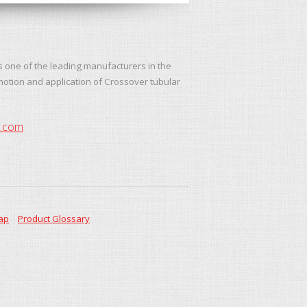
s one of the leading manufacturers in the
motion and application of Crossover tubular
y.com
ap
Product Glossary