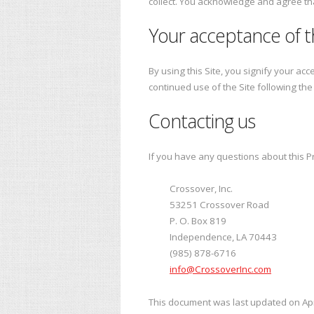
collect. You acknowledge and agree that
Your acceptance of 
By using this Site, you signify your acc
continued use of the Site following th
Contacting us
If you have any questions about this Priv
Crossover, Inc.
53251 Crossover Road
P. O. Box 819
Independence, LA 70443
(985) 878-6716
info@CrossoverInc.com
This document was last updated on Apr