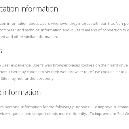
cation information
tion information about Users whenever they interact with our Site. Non-pe
 computer and technical information about Users means of connection to o
ized and other similar information.
s
 User experience. User's web browser places cookies on their hard driv
hem. User may choose to set their web browser to refuse cookies, or to al
 Site may not function properly.
 information
rs personal information for the following purposes: - To improve custome
vice requests and support needs more efficiently. - To improve our Site 