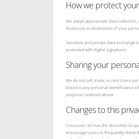
How we protect your
We adopt appropriate data collection, 
disclosure or destruction of your pers
Sensitive and private data exchange 
protected with digital signatures.
Sharing your persona
We do not sell, trade, or rent Users p
linked to any personal identification i
purposes outlined above.
Changes to this priva
Crossover, Inc has the discretion to up
encourage Users to frequently check t