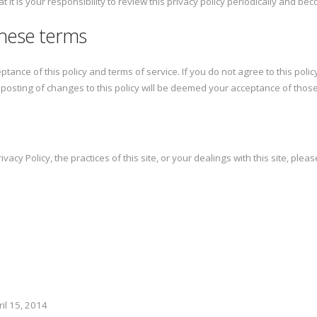
 it is your responsibility to review this privacy policy periodically and b
these terms
eptance of this policy and terms of service. If you do not agree to this poli
e posting of changes to this policy will be deemed your acceptance of thos
acy Policy, the practices of this site, or your dealings with this site, pleas
il 15, 2014