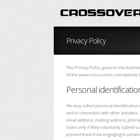
Privacy Policy
This Privacy Policy governs the manner 
of the www.crossoverinc.com website ("S
Personal identificati
We may collect personal identification in
and in connection with other activitie
email address, mailing address, phone 
Users only if they voluntarily submit s
prevent them from engaging in certain S