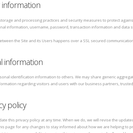
 information
storage and processing practices and security measures to protect agains
onal information, username, password, transaction information and data st
between the Site and its Users happens over a SSL secured communicatio
l information
ersonal identification information to others. We may share generic aggre
nformation regarding visitors and users with our business partners, trusted 
cy policy
date this privacy policy at any time. When we do, we will revise the update
his page for any changes to stay informed about how we are helping to pr