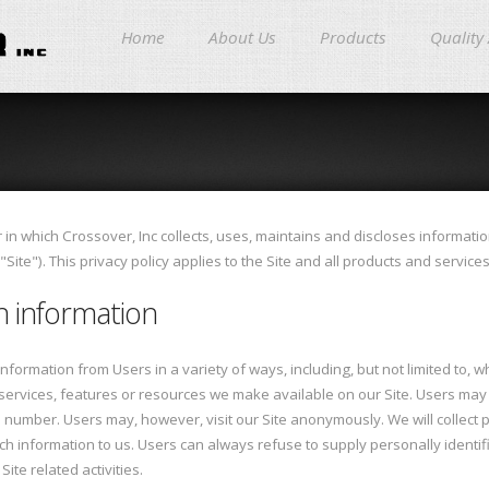
Home
About Us
Products
Quality
in which Crossover, Inc collects, uses, maintains and discloses informatio
ite"). This privacy policy applies to the Site and all products and service
on information
formation from Users in a variety of ways, including, but not limited to, when
s, services, features or resources we make available on our Site. Users ma
number. Users may, however, visit our Site anonymously. We will collect p
uch information to us. Users can always refuse to supply personally identifi
ite related activities.