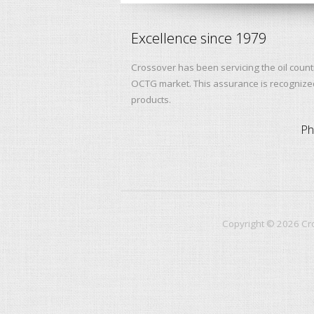
Excellence since 1979
Crossover has been servicing the oil count
OCTG market. This assurance is recognized 
products.
Ph
Copyright ©
2026
Cro