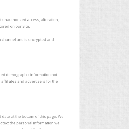
t unauthorized access, alteration,
ored on our Site.
n channel and is encrypted and
gated demographic information not
affiliates and advertisers for the
d date at the bottom of this page. We
otect the personal information we