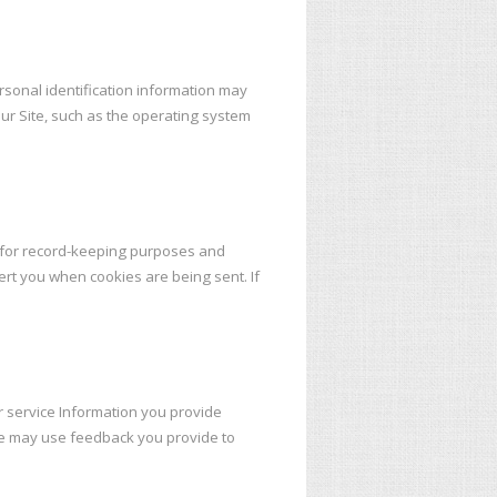
rsonal identification information may
ur Site, such as the operating system
e for record-keeping purposes and
ert you when cookies are being sent. If
r service Information you provide
We may use feedback you provide to