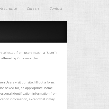
 Assurance
Careers
Contact
n collected from users (each, a "User")
s offered by Crossover, Inc.
 Users visit our site, fill out a form,
y be asked for, as appropriate, name,
ersonal identification information from
cation information, except that it may