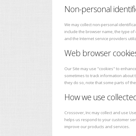
Non-personal identifi
We may collect non-personal identifica
include the browser name, the type of
and the Internet service providers util
Web browser cookie
Our Site may use "cookies" to enhance
sometimes to track information about t
they do so, note that some parts of the
How we use collected
Crossover, Inc may collect and use Use
helps us respond to your customer ser
improve our products and services.