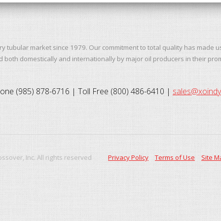
ry tubular market since 1979. Our commitment to total quality has made u
both domestically and internationally by major oil producers in their pro
one (985) 878-6716 | Toll Free (800) 486-6410 |
sales@xoind
ssover, Inc. All rights reserved
Privacy Policy
Terms of Use
Site M