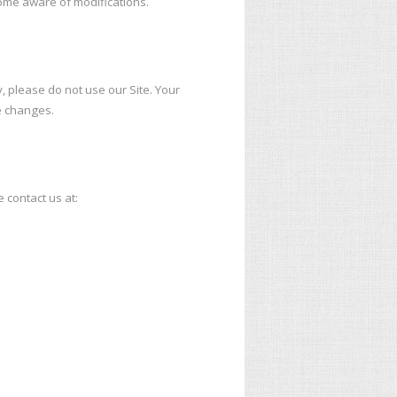
ecome aware of modifications.
cy, please do not use our Site. Your
e changes.
e contact us at: