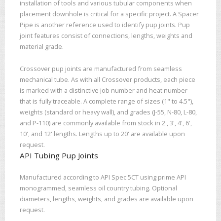
installation of tools and various tubular components when
placement downhole is critical for a specific project. A Spacer
Pipe is another reference used to identify pup joints. Pup
joint features consist of connections, lengths, weights and
material grade.
Crossover pup joints are manufactured from seamless
mechanical tube. As with all Crossover products, each piece
is marked with a distinctive job number and heat number
that is fully traceable. A complete range of sizes (1" to 4.5"),
weights (standard or heavy wall), and grades (J-55, N-80, L-80,
and P-110) are commonly available from stock in 2', 3', 4', 6',
10', and 12' lengths. Lengths up to 20' are available upon
request.
API Tubing Pup Joints
Manufactured according to API Spec 5CT using prime API
monogrammed, seamless oil country tubing. Optional
diameters, lengths, weights, and grades are available upon
request.