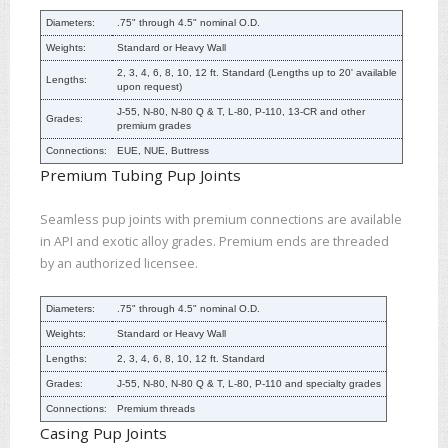
Diameters:
.75" through 4.5" nominal O.D.
Weights:
Standard or Heavy Wall
2, 3, 4, 6, 8, 10, 12 ft. Standard (Lengths up to 20' available
Lengths:
upon request)
J-55, N-80, N-80 Q & T, L-80, P-110, 13-CR and other
Grades:
premium grades
Connections:
EUE, NUE, Buttress
Premium Tubing Pup Joints
Seamless pup joints with premium connections are available
in API and exotic alloy grades. Premium ends are threaded
by an authorized licensee.
Diameters:
.75" through 4.5" nominal O.D.
Weights:
Standard or Heavy Wall
Lengths:
2, 3, 4, 6, 8, 10, 12 ft. Standard
Grades:
J-55, N-80, N-80 Q & T, L-80, P-110 and specialty grades
Connections:
Premium threads
Casing Pup Joints