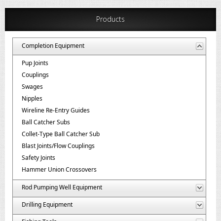
Products
Completion Equipment
Pup Joints
Couplings
Swages
Nipples
Wireline Re-Entry Guides
Ball Catcher Subs
Collet-Type Ball Catcher Sub
Blast Joints/Flow Couplings
Safety Joints
Hammer Union Crossovers
Rod Pumping Well Equipment
Drilling Equipment