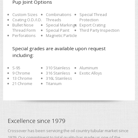
Pup Joint Options
Custom Sizes
Combinations
Special Thread
Coating O.D./I.D.
Threads
Protection
Bullet Nose
Special Markings
Export Crating
Thread Form
Special Paint
Third Party Inspection
Perforations
Magnetic Particle
Special grades are available upon request
including:
S-95
310 Stainless
Aluminum
9 Chrome
316 Stainless
Exotic Alloys
13 Chrome
316L Stainless
21 Chrome
Titanium
Excellence since 1979
Crossover has been servicing the oil country tubular market since
1979. Our commitment to total quality has made us one of the