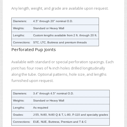
Any length, weight, and grade are available upon request.
Diameters:
4.5" through 20" nominal O.D.
Weights:
Standard or Heavy Wall
Lengths:
Custom lengths available from 2 ft. through 20 ft.
Connections:
STC, LTC, Buttress and premium threads
Perforated Pup Joints
Available with standard or special perforation spacings. Each
joint has four rows of ⅜ inch holes drilled longitudinally
along the tube. Optional patterns, hole size, and lengths
furnished upon request.
Diameters:
3.4" through 4.5" nominal O.D.
Weights:
Standard or Heavy Wall
Lengths:
As required
Grades:
J-55, N-80, N-80 Q & T, L-80, P-110 and specialty grades
Connections:
EUE, NUE, Buttress, Premium and T & C