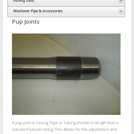
Fishing Tools
Washover Pipe & Accessories
Pup Joints
A pup joint is Casing, Pipe or Tubing shorter in length than a
standard tubular string. This allows for the adjustment and