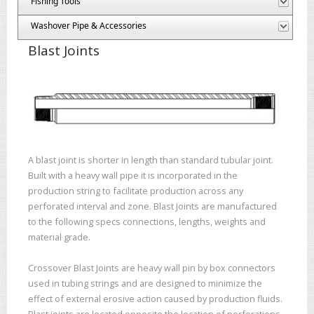
Fishing Tools
Washover Pipe & Accessories
Blast Joints
A blast joint is shorter in length than standard tubular joint.
Built with a heavy wall pipe it is incorporated in the
production string to facilitate production across any
perforated interval and zone. Blast Joints are manufactured
to the following specs connections, lengths, weights and
material grade.
Crossover Blast Joints are heavy wall pin by box connectors
used in tubing strings and are designed to minimize the
effect of external erosive action caused by production fluids.
Blast joints are located opposite the location of perforations