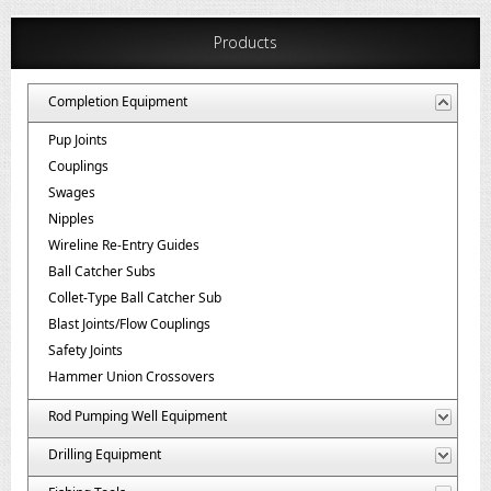
Products
Completion Equipment
Pup Joints
Couplings
Swages
Nipples
Wireline Re-Entry Guides
Ball Catcher Subs
Collet-Type Ball Catcher Sub
Blast Joints/Flow Couplings
Safety Joints
Hammer Union Crossovers
Rod Pumping Well Equipment
Drilling Equipment