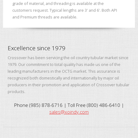
grade of material, and threading is available at the
customers request. Typical lengths are 3' and 6'. Both API
and Premium threads are available.
Excellence since 1979
Crossover has been servicing the oil country tubular market since
1979. Our commitment to total quality has made us one of the
leading manufacturers in the OCTG market. This assurance is
recognized both domestically and internationally by major oil
producers in their promotion and application of Crossover tubular
products.
Phone (985) 878-6716 | Toll Free (800) 486-6410 |
sales@xoindy.com