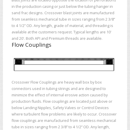
in the production casing or just below the tubing hanger in
sand frac designs. Crossover blast joints are manufactured
from seamless mechanical tube in sizes ranging from 2 3/8”
to 4 1/2” OD. Any length, grade of material, and threading is
available at the customers request. Typical lengths are 10'
and 20'. Both API and Premium threads are available.
Flow Couplings
Crossover Flow Couplings are heavy wall box by box
connectors used in tubing strings and are designed to
minimize the effect of internal erosive action caused by
production fluids. Flow couplings are located just above or
below Landing Nipples, Safety Valves or Control Devices
where turbulent flow problems are likely to occur. Crossover
flow couplings are manufactured from seamless mechanical
tube in sizes ranging from 2 3/8” to 4 1/2” OD. Any length,