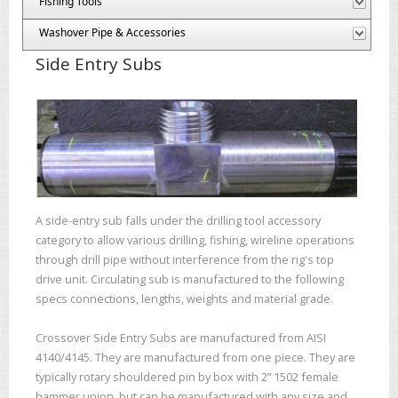
Fishing Tools
Washover Pipe & Accessories
Side Entry Subs
A side-entry sub falls under the drilling tool accessory
category to allow various drilling, fishing, wireline operations
through drill pipe without interference from the rig's top
drive unit. Circulating sub is manufactured to the following
specs connections, lengths, weights and material grade.
Crossover Side Entry Subs are manufactured from AISI
4140/4145. They are manufactured from one piece. They are
typically rotary shouldered pin by box with 2” 1502 female
hammer union, but can be manufactured with any size and