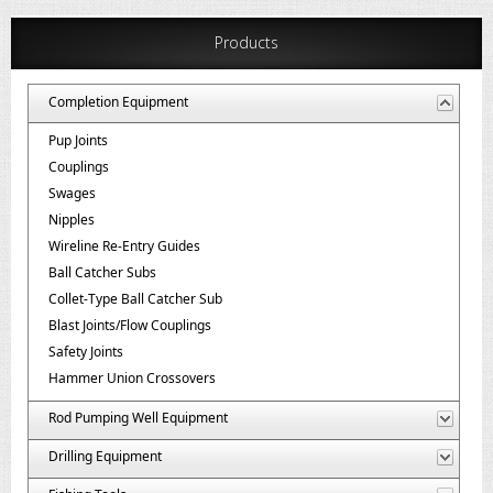
Products
Completion Equipment
Pup Joints
Couplings
Swages
Nipples
Wireline Re-Entry Guides
Ball Catcher Subs
Collet-Type Ball Catcher Sub
Blast Joints/Flow Couplings
Safety Joints
Hammer Union Crossovers
Rod Pumping Well Equipment
Drilling Equipment