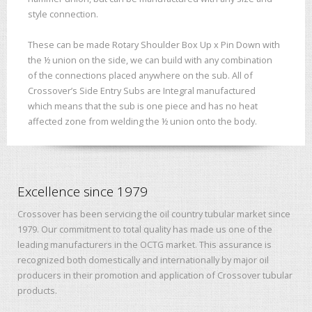
style connection.
These can be made Rotary Shoulder Box Up x Pin Down with
the ½ union on the side, we can build with any combination
of the connections placed anywhere on the sub. All of
Crossover’s Side Entry Subs are Integral manufactured
which means that the sub is one piece and has no heat
affected zone from welding the ½ union onto the body.
Excellence since 1979
Crossover has been servicing the oil country tubular market since
1979. Our commitment to total quality has made us one of the
leading manufacturers in the OCTG market. This assurance is
recognized both domestically and internationally by major oil
producers in their promotion and application of Crossover tubular
products.