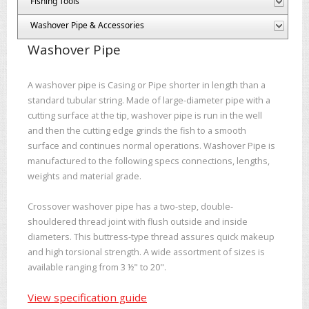
Fishing Tools
Washover Pipe & Accessories
Washover Pipe
A washover pipe is Casing or Pipe shorter in length than a
standard tubular string. Made of large-diameter pipe with a
cutting surface at the tip, washover pipe is run in the well
and then the cutting edge grinds the fish to a smooth
surface and continues normal operations. Washover Pipe is
manufactured to the following specs connections, lengths,
weights and material grade.
Crossover washover pipe has a two-step, double-
shouldered thread joint with flush outside and inside
diameters. This buttress-type thread assures quick makeup
and high torsional strength. A wide assortment of sizes is
available ranging from 3 ½" to 20".
View specification guide