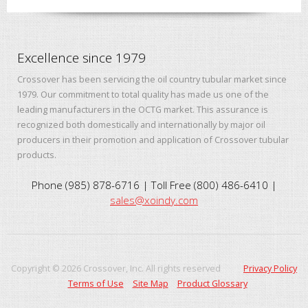
Excellence since 1979
Crossover has been servicing the oil country tubular market since
1979. Our commitment to total quality has made us one of the
leading manufacturers in the OCTG market. This assurance is
recognized both domestically and internationally by major oil
producers in their promotion and application of Crossover tubular
products.
Phone (985) 878-6716 | Toll Free (800) 486-6410 |
sales@xoindy.com
Copyright ©
2026
Crossover, Inc. All rights reserved
Privacy Policy
Terms of Use
Site Map
Product Glossary