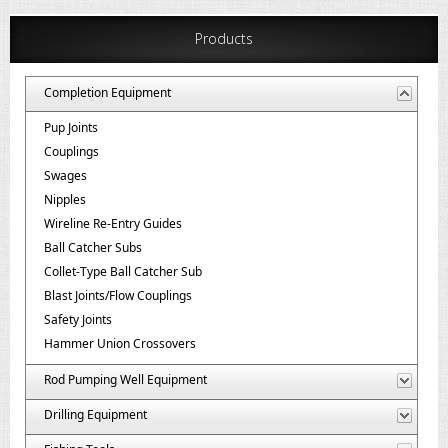
Products
Completion Equipment
Pup Joints
Couplings
Swages
Nipples
Wireline Re-Entry Guides
Ball Catcher Subs
Collet-Type Ball Catcher Sub
Blast Joints/Flow Couplings
Safety Joints
Hammer Union Crossovers
Rod Pumping Well Equipment
Drilling Equipment