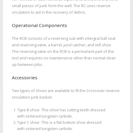
small pieces of junk form the well. The RC uses reverse
circulation to aid in the recovery of debris.
Operational Components
The RCB consists of a reversing sub with intergral ball seat
and reversing valve, a barrel, jund catcher, and mill shoe.
The reversing valve on the RCB is a permanent part of the
tool and requires no maintenance other than normal clean
up between jobs.
Accessories
Two types of shoes are available to fit the Crossover reverse
circulation junk basket.
Type B shoe- This shoe has cutting teeth dressed
with sintered tungsten carbide.
Type C shoe- This is a flat bottom shoe dressed
with sintered tungsten carbide.