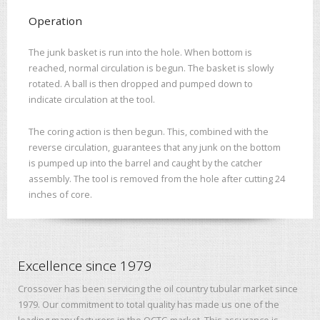
Operation
The junk basket is run into the hole. When bottom is
reached, normal circulation is begun. The basket is slowly
rotated. A ball is then dropped and pumped down to
indicate circulation at the tool.
The coring action is then begun. This, combined with the
reverse circulation, guarantees that any junk on the bottom
is pumped up into the barrel and caught by the catcher
assembly. The tool is removed from the hole after cutting 24
inches of core.
Excellence since 1979
Crossover has been servicing the oil country tubular market since
1979. Our commitment to total quality has made us one of the
leading manufacturers in the OCTG market. This assurance is