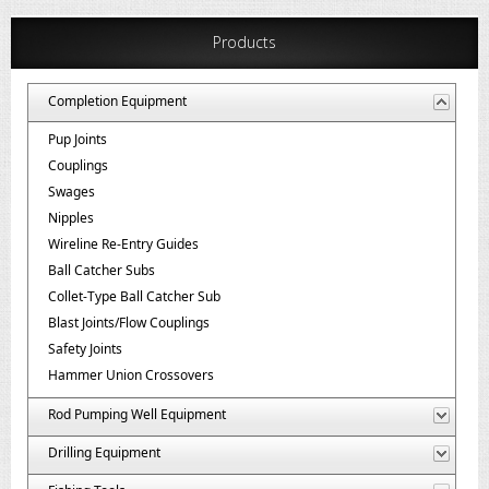
Products
Completion Equipment
Pup Joints
Couplings
Swages
Nipples
Wireline Re-Entry Guides
Ball Catcher Subs
Collet-Type Ball Catcher Sub
Blast Joints/Flow Couplings
Safety Joints
Hammer Union Crossovers
Rod Pumping Well Equipment
Drilling Equipment