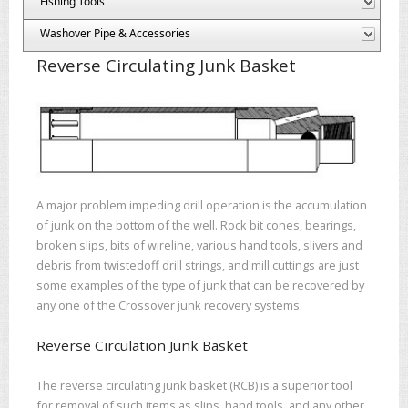
Fishing Tools
Washover Pipe & Accessories
Reverse Circulating Junk Basket
A major problem impeding drill operation is the accumulation
of junk on the bottom of the well. Rock bit cones, bearings,
broken slips, bits of wireline, various hand tools, slivers and
debris from twistedoff drill strings, and mill cuttings are just
some examples of the type of junk that can be recovered by
any one of the Crossover junk recovery systems.
Reverse Circulation Junk Basket
The reverse circulating junk basket (RCB) is a superior tool
for removal of such items as slips, hand tools, and any other