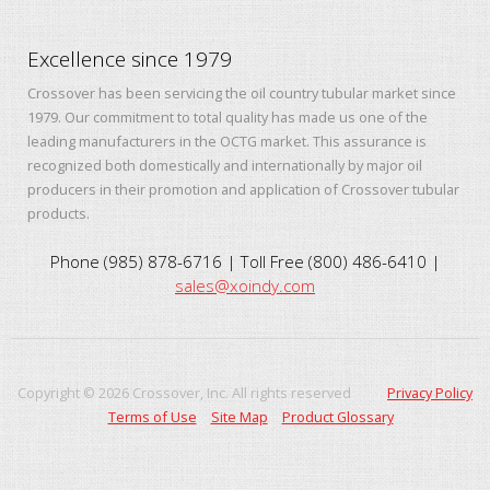
Excellence since 1979
Crossover has been servicing the oil country tubular market since
1979. Our commitment to total quality has made us one of the
leading manufacturers in the OCTG market. This assurance is
recognized both domestically and internationally by major oil
producers in their promotion and application of Crossover tubular
products.
Phone (985) 878-6716 | Toll Free (800) 486-6410 |
sales@xoindy.com
Copyright ©
2026
Crossover, Inc. All rights reserved
Privacy Policy
Terms of Use
Site Map
Product Glossary