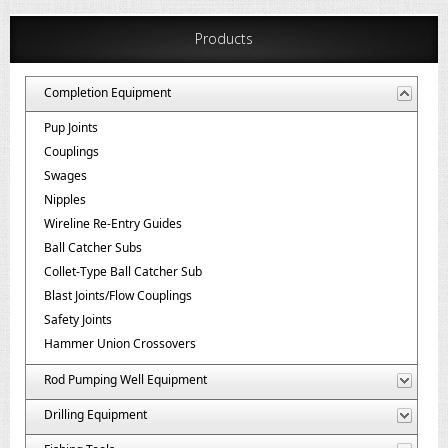
Products
Completion Equipment
Pup Joints
Couplings
Swages
Nipples
Wireline Re-Entry Guides
Ball Catcher Subs
Collet-Type Ball Catcher Sub
Blast Joints/Flow Couplings
Safety Joints
Hammer Union Crossovers
Rod Pumping Well Equipment
Drilling Equipment