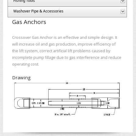
Fishing Tools
Washover Pipe & Accessories
Gas Anchors
Crossover Gas Anchor is an effective and simple design. It
will increase oil and gas production, improve efficiency of
the lift system, correct artificial lift problems caused by
incomplete pump fillage due to gas interference and reduce
operating cost.
Drawing