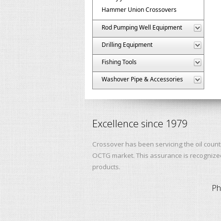
Hammer Union Crossovers
Rod Pumping Well Equipment
Drilling Equipment
Fishing Tools
Washover Pipe & Accessories
Excellence since 1979
Crossover has been servicing the oil count
OCTG market. This assurance is recognized 
products.
Ph