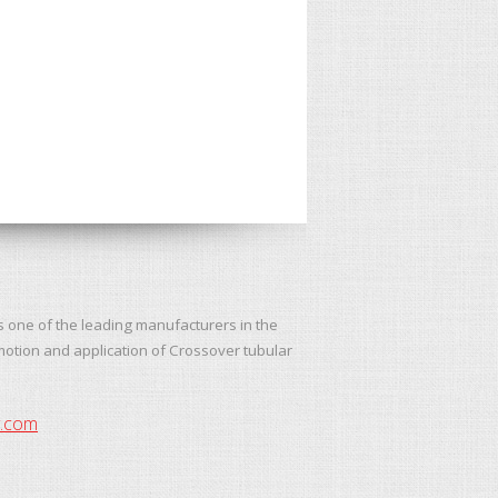
s one of the leading manufacturers in the
motion and application of Crossover tubular
y.com