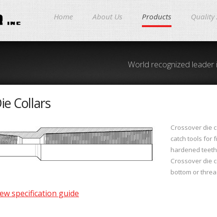
Home
About Us
Products
Quality
World recognized leader 
ie Collars
Crossover die c
catch tools for 
hardened teeth
Crossover die co
bottom or threa
ew specification guide