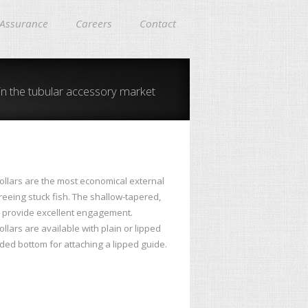
 Assurance
Careers
Contact
in the tubular accessory market
ollars are the most economical external
freeing stuck fish. The shallow-tapered,
 provide excellent engagement.
llars are available with plain or lipped
ded bottom for attaching a lipped guide.