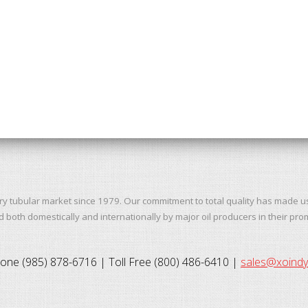
ry tubular market since 1979. Our commitment to total quality has made u
both domestically and internationally by major oil producers in their pro
one (985) 878-6716 | Toll Free (800) 486-6410 |
sales@xoind