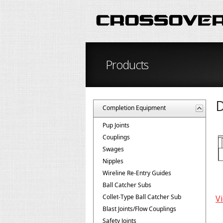
Products
D
Completion Equipment
Pup Joints
Couplings
Swages
Nipples
Wireline Re-Entry Guides
Ball Catcher Subs
Collet-Type Ball Catcher Sub
Vi
Blast Joints/Flow Couplings
Safety Joints