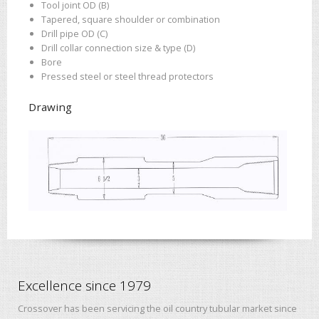
Tool joint OD (B)
Tapered, square shoulder or combination
Drill pipe OD (C)
Drill collar connection size & type (D)
Bore
Pressed steel or steel thread protectors
Drawing
Excellence since 1979
Crossover has been servicing the oil country tubular market since