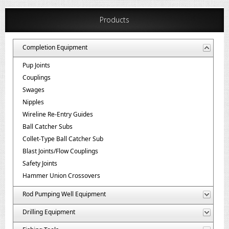
Products
Completion Equipment
Pup Joints
Couplings
Swages
Nipples
Wireline Re-Entry Guides
Ball Catcher Subs
Collet-Type Ball Catcher Sub
Blast Joints/Flow Couplings
Safety Joints
Hammer Union Crossovers
Rod Pumping Well Equipment
Drilling Equipment