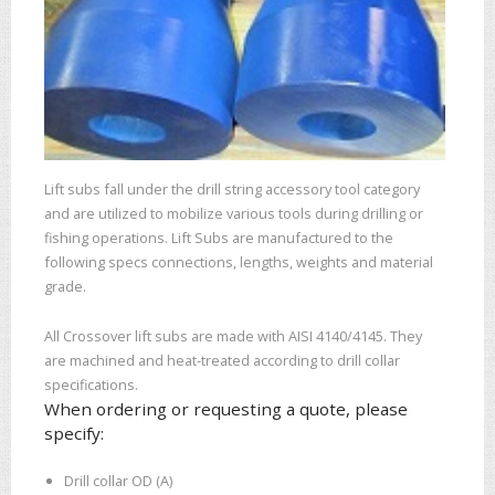
Lift subs fall under the drill string accessory tool category
and are utilized to mobilize various tools during drilling or
fishing operations. Lift Subs are manufactured to the
following specs connections, lengths, weights and material
grade.
All Crossover lift subs are made with AISI 4140/4145. They
are machined and heat-treated according to drill collar
specifications.
When ordering or requesting a quote, please
specify:
Drill collar OD (A)