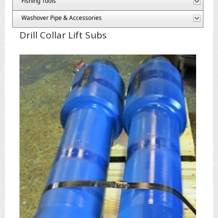
Fishing Tools
Washover Pipe & Accessories
Drill Collar Lift Subs