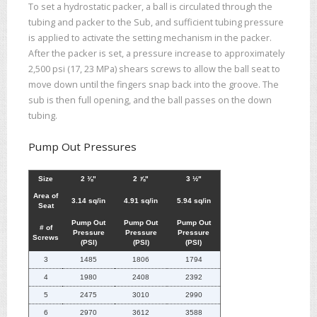
To set a hydrostatic packer, a ball is circulated through the
tubing and packer to the Sub, and sufficient tubing pressure
is applied to activate the setting mechanism in the packer.
After the packer is set, a pressure increase to approximately
2,500 psi (17, 23 MPa) shears screws to allow the ball seat to
move down until the fingers snap back into the groove. The
sub is then full opening, and the ball passes on the down
tubing.
Pump Out Pressures
Size
2 ⅜"
2 ⅞"
3 ½"
Area of
3.14 sq/in
4.91 sq/in
5.94 sq/in
Seat
Pump Out
Pump Out
Pump Out
# of
Pressure
Pressure
Pressure
Screws
(PSI)
(PSI)
(PSI)
3
1485
1806
1794
4
1980
2408
2392
5
2475
3010
2990
6
2970
3612
3588