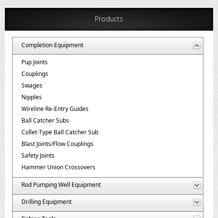
Products
Completion Equipment
Pup Joints
Couplings
Swages
Nipples
Wireline Re-Entry Guides
Ball Catcher Subs
Collet-Type Ball Catcher Sub
Blast Joints/Flow Couplings
Safety Joints
Hammer Union Crossovers
Rod Pumping Well Equipment
Drilling Equipment