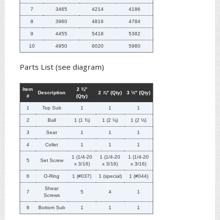
7
3465
4214
4186
8
3960
4816
4784
9
4455
5418
5382
10
4950
6020
5980
Parts List (see diagram)
Item
2 ⅜"
Description
2 ⅞" (Qty)
3 ½" (Qty)
#
(Qty)
1
Top Sub
1
1
1
2
Ball
1 (1 ¾)
1 (2 ⅛)
1 (2 ½)
3
Seat
1
1
1
4
Collet
1
1
1
1 (1/4-20
1 (1/4-20
1 (1/4-20
5
Set Screw
x 3/16)
x 3/16)
x 3/16)
6
O-Ring
1 (#037)
1 (special)
1 (#044)
Shear
7
5
4
1
Screws
8
Bottom Sub
1
1
1