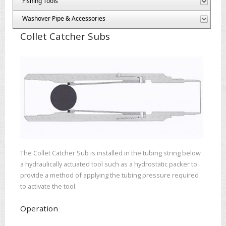
Fishing Tools
Washover Pipe & Accessories
Collet Catcher Subs
The Collet Catcher Sub is installed in the tubing string below
a hydraulically actuated tool such as a hydrostatic packer to
provide a method of applying the tubing pressure required
to activate the tool.
Operation