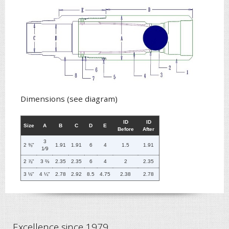
Dimensions (see diagram)
ID
ID
Size
A
B
C
D
E
Before
After
3
2 ⅜"
1.91
1.91
6
4
1.5
1.91
1
⁄
9
2 ⅞"
3 ⅔
2.35
2.35
6
4
2
2.35
3 ½"
4 ¼"
2.78
2.92
8.5
4.75
2.38
2.78
Excellence since 1979